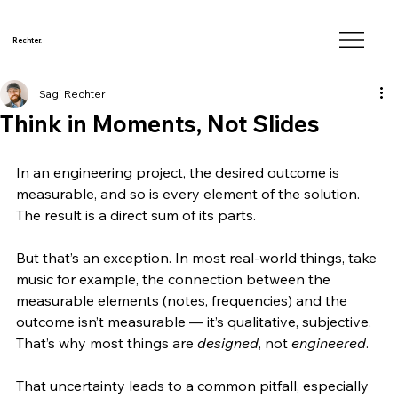
Rechter.
Sagi Rechter
Think in Moments, Not Slides
In an engineering project, the desired outcome is 
measurable, and so is every element of the solution. 
The result is a direct sum of its parts.
But that’s an exception. In most real-world things, take 
music for example, the connection between the 
measurable elements (notes, frequencies) and the 
outcome isn’t measurable — it’s qualitative, subjective. 
That’s why most things are 
designed
, not 
engineered
.
That uncertainty leads to a common pitfall, especially 