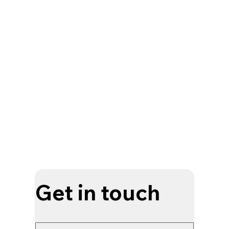
Get in touch
Your name