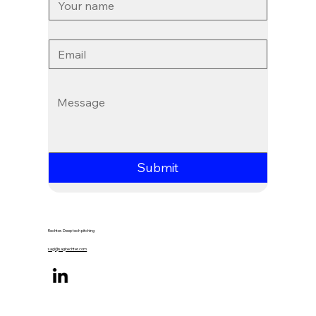
Email
*
Message
*
Submit
Rechter. Deep tech pitching
sagi@sagirechter.com