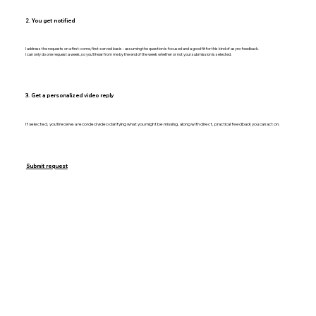
2. You get notified
I address the requests on a first-come, first-served basis - assuming the question is focused and a good fit for this kind of async feedback.
I can only do one request a week, so you’ll hear from me by the end of the week whether or not your submission is selected.
3. Get a personalized video reply
If selected, you’ll receive a recorded video clarifying what you might be missing, along with direct, practical feedback you can act on.
Submit request